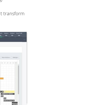
at transform