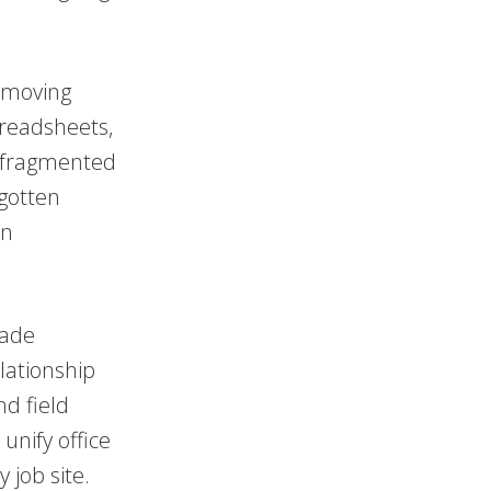
 moving
preadsheets,
s fragmented
gotten
in
rade
lationship
d field
unify office
 job site.