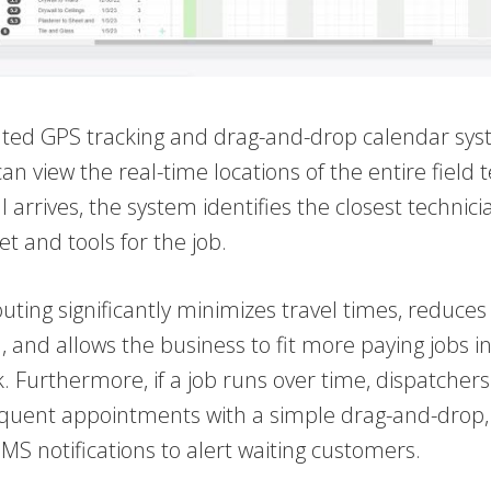
ated GPS tracking and drag-and-drop calendar sys
an view the real-time locations of the entire fiel
l arrives, the system identifies the closest technici
set and tools for the job.
uting significantly minimizes travel times, reduces 
and allows the business to fit more paying jobs in
 Furthermore, if a job runs over time, dispatchers
quent appointments with a simple drag-and-drop, 
S notifications to alert waiting customers.