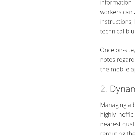
information i
workers can 
instructions,
technical blu
Once on-site,
notes regardi
the mobile a
2. Dynam
Managing a b
highly ineffi
nearest quali
rerouting the