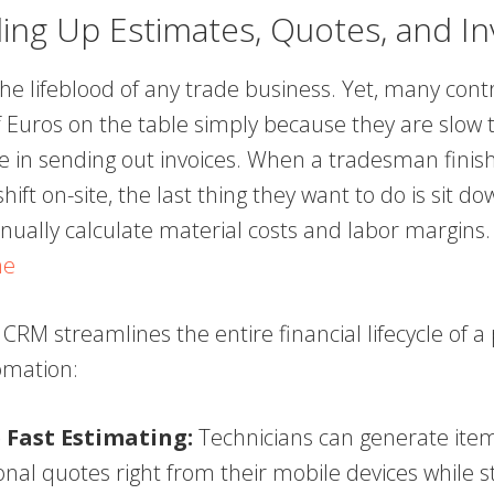
ing Up Estimates, Quotes, and In
the lifeblood of any trade business. Yet, many cont
 Euros on the table simply because they are slow t
te in sending out invoices. When a tradesman finis
hift on-site, the last thing they want to do is sit do
nually calculate material costs and labor margins
ne
 CRM streamlines the entire financial lifecycle of a 
omation:
 Fast Estimating:
Technicians can generate item
onal quotes right from their mobile devices while s