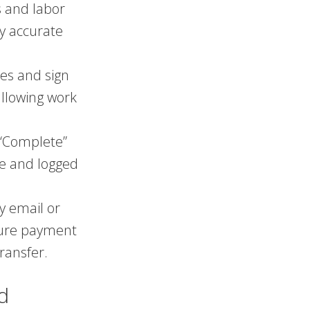
s and labor
y accurate
es and sign
allowing work
 “Complete”
te and logged
y email or
ecure payment
transfer.
d