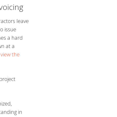
voicing
ractors leave
o issue
hes a hard
wn at a
.
view the
project
ized,
tanding in