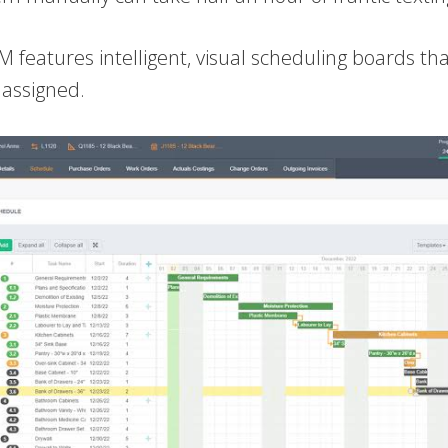
M features intelligent, visual scheduling boards th
 assigned.