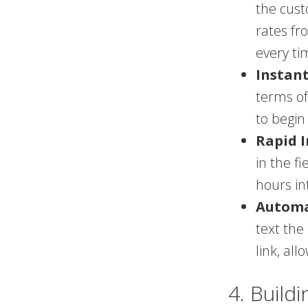
the cust
rates fr
every ti
Instant
terms of
to begin
Rapid I
in the f
hours int
Automa
text the
link, al
4. Build