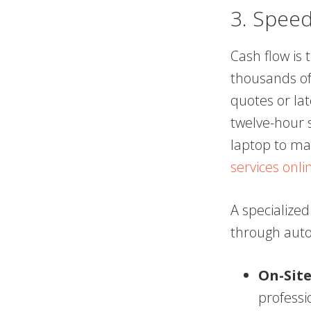
3. Speed
Cash flow is 
thousands of
quotes or la
twelve-hour s
laptop to ma
services onli
A specialized
through aut
On-Site
professi