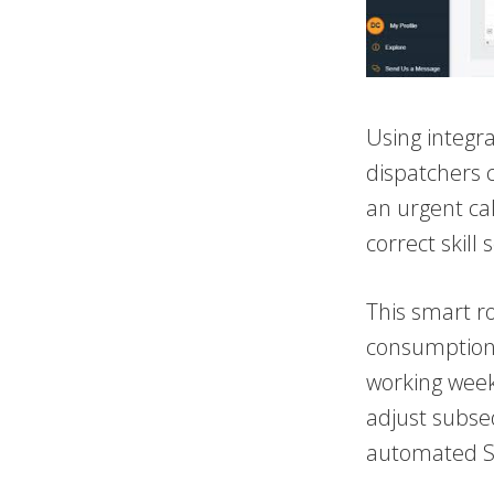
Using integr
dispatchers c
an urgent cal
correct skill 
This smart ro
consumption, 
working week.
adjust subse
automated SM