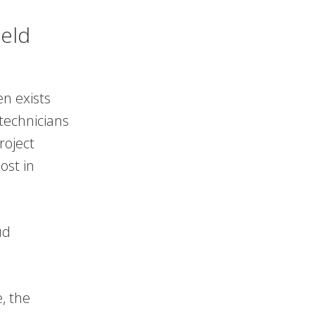
ield
en exists
technicians
roject
ost in
ud
, the