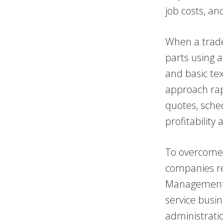
job costs, an
When a trade
parts using 
and basic te
approach rap
quotes, sched
profitabilit
To overcome 
companies re
Management (
service busin
administratio