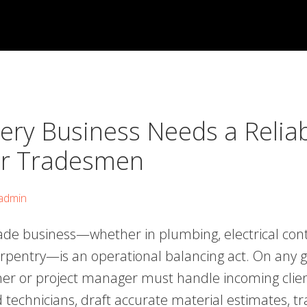
ery Business Needs a Relia
r Tradesmen
admin
ade business—whether in plumbing, electrical cont
arpentry—is an operational balancing act. On any g
er or project manager must handle incoming clien
d technicians, draft accurate material estimates, t