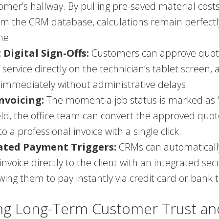
omer’s hallway. By pulling pre-saved material cost
om the CRM database, calculations remain perfectl
me.
 Digital Sign-Offs:
Customers can approve quot
 service directly on the technician’s tablet screen, 
 immediately without administrative delays.
nvoicing:
The moment a job status is marked as
ield, the office team can convert the approved quo
o a professional invoice with a single click.
ted Payment Triggers:
CRMs can automaticall
 invoice directly to the client with an integrated s
lowing them to pay instantly via credit card or bank 
ing Long-Term Customer Trust an