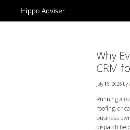
Skip
Hippo Adviser
to
main
content
Why Ev
CRM fo
July 16, 2026
by
Running a tr
roofing, or c
business own
dispatch fiel