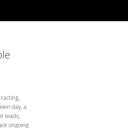
ble
racting,
iven day, a
t leads,
rack ongoing