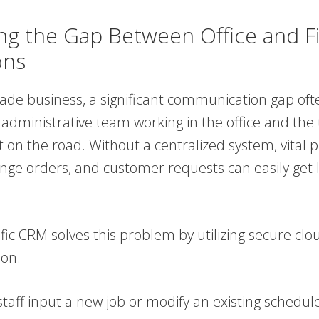
ing the Gap Between Office and F
ons
trade business, a significant communication gap oft
administrative team working in the office and the 
 on the road. Without a centralized system, vital p
nge orders, and customer requests can easily get l
fic CRM solves this problem by utilizing secure clo
ion.
taff input a new job or modify an existing schedule