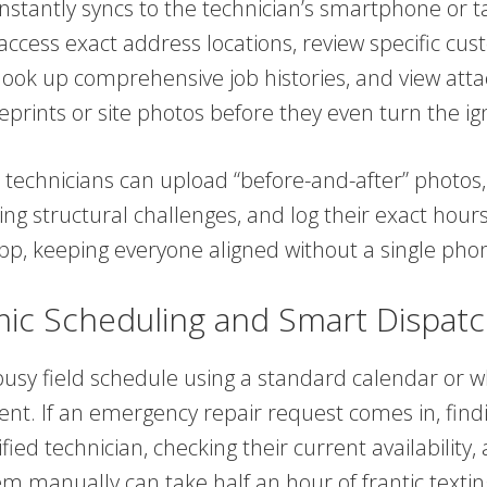
nstantly syncs to the technician’s smartphone or ta
access exact address locations, review specific cu
 look up comprehensive job histories, and view att
eprints or site photos before they even turn the ign
 technicians can upload “before-and-after” photos,
ng structural challenges, and log their exact hours 
pp, keeping everyone aligned without a single phon
ic Scheduling and Smart Dispatc
usy field schedule using a standard calendar or w
cient. If an emergency repair request comes in, find
fied technician, checking their current availability,
m manually can take half an hour of frantic textin