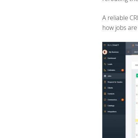
A reliable CR
how jobs are