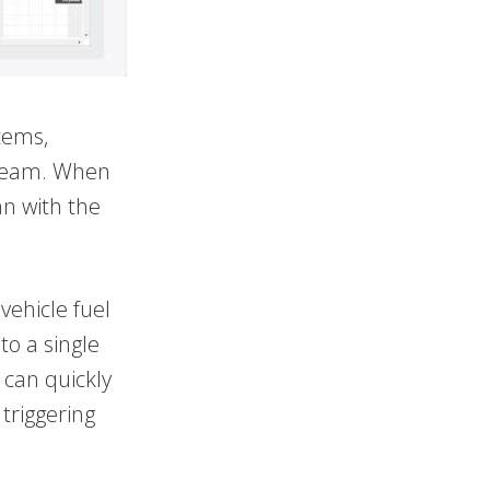
tems,
d team. When
an with the
vehicle fuel
to a single
 can quickly
triggering