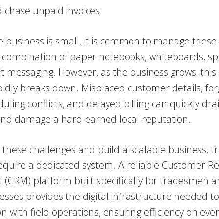
d chase unpaid invoices.
 business is small, it is common to manage these
a combination of paper notebooks, whiteboards, s
xt messaging. However, as the business grows, thi
idly breaks down. Misplaced customer details, for
uling conflicts, and delayed billing can quickly dra
y and damage a hard-earned local reputation.
these challenges and build a scalable business, t
quire a dedicated system. A reliable Customer Re
CRM) platform built specifically for tradesmen an
esses provides the digital infrastructure needed to 
n with field operations, ensuring efficiency on every