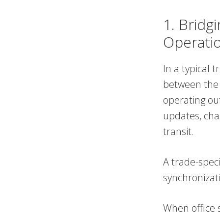
1. Bridg
Operati
In a typical 
between the 
operating out
updates, cha
transit.
A trade-speci
synchronizat
When office s