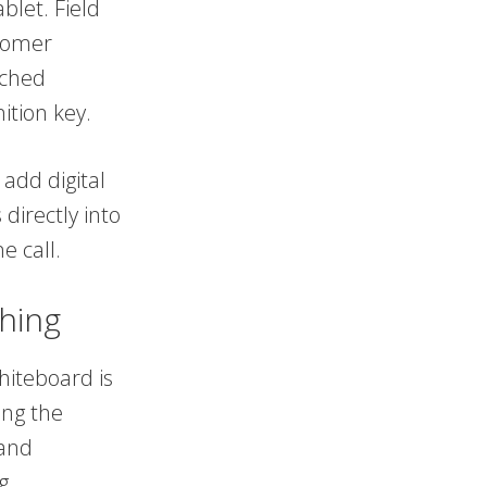
blet. Field
stomer
ached
ition key.
 add digital
directly into
e call.
hing
hiteboard is
ing the
 and
g.